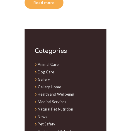
Read more
Categories
Animal Care
Dog Care
Gallery
Gallery Home
Health and Wellbeing
Medical Services
Natural Pet Nutrition
News
Pet Safety