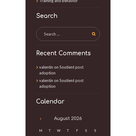
Training and Behavior
Search
Recent Comments
valentin
on
Soutient post
adoption
valentin
on
Soutient post
adoption
Calendar
August
2026
M
T
W
T
F
S
S