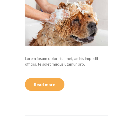
Lorem ipsum dolor sit amet, an his impedit
officiis, te solet mucius utamur pro.
Read more