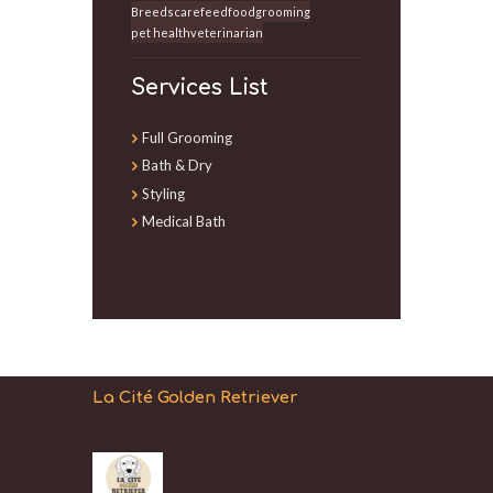
Breeds
care
feed
food
grooming
pet health
veterinarian
Services List
Full Grooming
Bath & Dry
Styling
Medical Bath
La Cité Golden Retriever