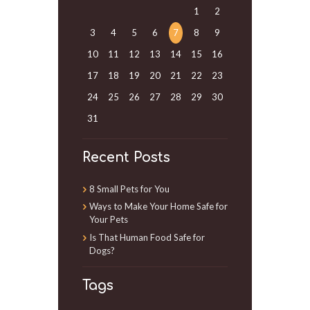
1
2
3
4
5
6
7
8
9
10
11
12
13
14
15
16
17
18
19
20
21
22
23
24
25
26
27
28
29
30
31
Recent Posts
8 Small Pets for You
Ways to Make Your Home Safe for
Your Pets
Is That Human Food Safe for
Dogs?
Tags