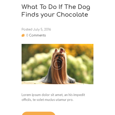
What To Do If The Dog
Finds your Chocolate
Posted
July 5, 2016
0
Comments
Lorem ipsum dolor sit amet, an his impedit
officiis, te solet mucius utamur pro.