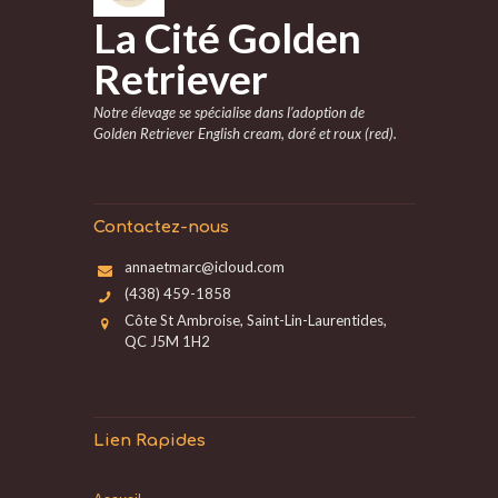
La Cité Golden
Retriever
Notre élevage se spécialise dans l’adoption de
Golden Retriever English cream, doré et roux (red).
Contactez-nous
annaetmarc@icloud.com
(438) 459-1858
Côte St Ambroise, Saint-Lin-Laurentides,
QC J5M 1H2
Lien Rapides