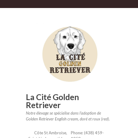
mail
La Cité Golden
Retriever
Notre élevage se spécialise dans l’adoption de
Golden Retriever English cream, doré et roux (red).
Côte St Ambroise,
Phone: (438) 459-