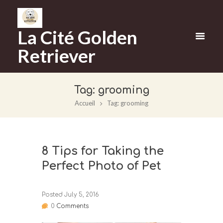
La Cité Golden
Retriever
Tag: grooming
Accueil
Tag: grooming
8 Tips for Taking the
Perfect Photo of Pet
Posted
July 5, 2016
0
Comments