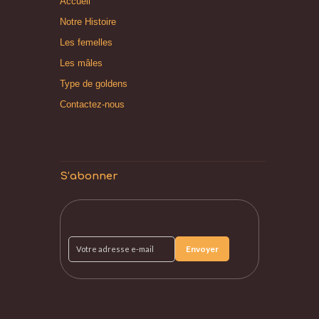
Accueil
Notre Histoire
Les femelles
Les mâles
Type de goldens
Contactez-nous
S’abonner
Votre
adresse
e-