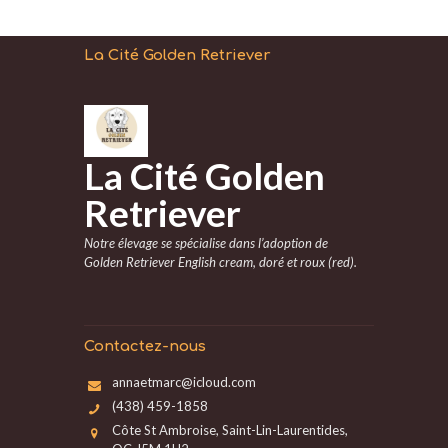
La Cité Golden Retriever
La Cité Golden
Retriever
Notre élevage se spécialise dans l’adoption de
Golden Retriever English cream, doré et roux (red).
Contactez-nous
annaetmarc@icloud.com
(438) 459-1858
Côte St Ambroise, Saint-Lin-Laurentides,