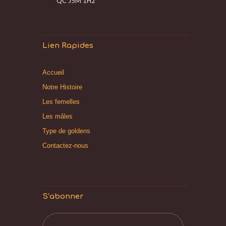
QC J5M 1H2
Lien Rapides
Accueil
Notre Histoire
Les femelles
Les mâles
Type de goldens
Contactez-nous
S’abonner