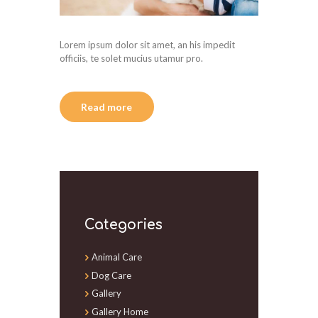
Lorem ipsum dolor sit amet, an his impedit
officiis, te solet mucius utamur pro.
Read more
Categories
Animal Care
Dog Care
Gallery
Gallery Home