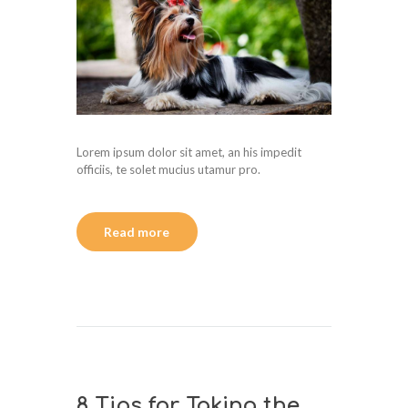
Lorem ipsum dolor sit amet, an his impedit
officiis, te solet mucius utamur pro.
Read more
8 Tips for Taking the