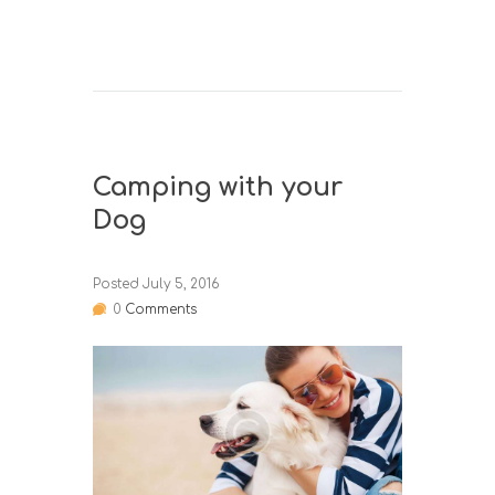
Camping with your
Dog
Posted
July 5, 2016
0
Comments