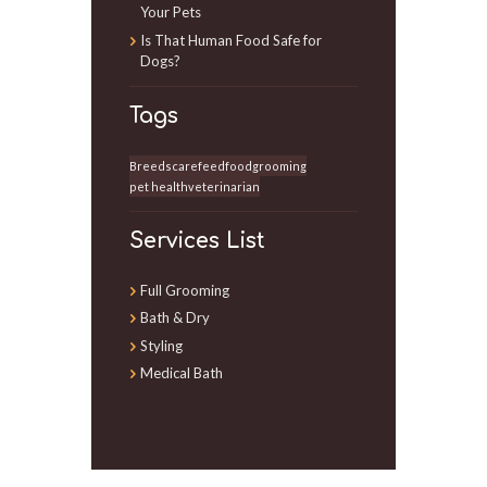
Your Pets
Is That Human Food Safe for
Dogs?
Tags
Breeds
care
feed
food
grooming
pet health
veterinarian
Services List
Full Grooming
Bath & Dry
Styling
Medical Bath