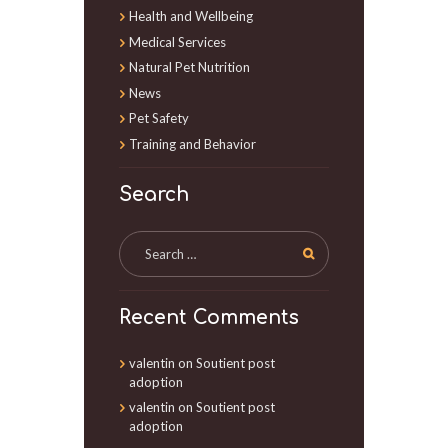
Health and Wellbeing
Medical Services
Natural Pet Nutrition
News
Pet Safety
Training and Behavior
Search
Recent Comments
valentin
on
Soutient post
adoption
valentin
on
Soutient post
adoption