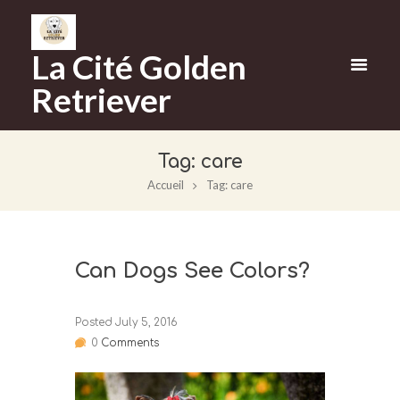
La Cité Golden
Retriever
Tag: care
Accueil
Tag: care
Can Dogs See Colors?
Posted
July 5, 2016
0
Comments