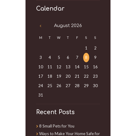
Calendar
August
2026
M
T
W
T
F
S
S
1
2
3
4
5
6
7
8
9
10
11
12
13
14
15
16
17
18
19
20
21
22
23
24
25
26
27
28
29
30
31
Recent Posts
8 Small Pets for You
Ways to Make Your Home Safe for