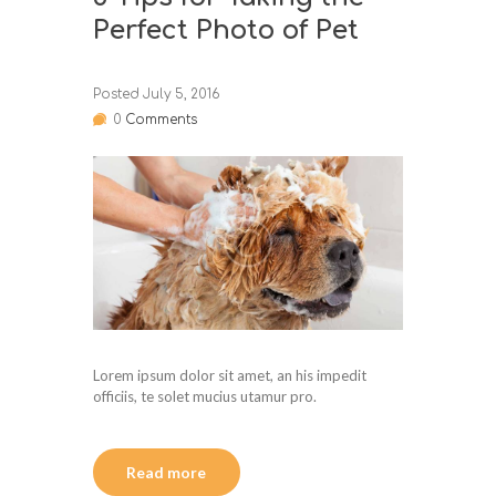
Perfect Photo of Pet
Posted
July 5, 2016
0
Comments
Lorem ipsum dolor sit amet, an his impedit
officiis, te solet mucius utamur pro.
Read more